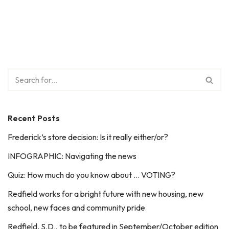
Recent Posts
Frederick’s store decision: Is it really either/or?
INFOGRAPHIC: Navigating the news
Quiz: How much do you know about … VOTING?
Redfield works for a bright future with new housing, new
school, new faces and community pride
Redfield, S.D., to be featured in September/October edition