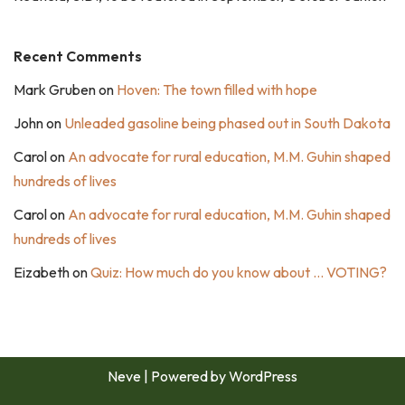
Recent Comments
Mark Gruben
on
Hoven: The town filled with hope
John
on
Unleaded gasoline being phased out in South Dakota
Carol
on
An advocate for rural education, M.M. Guhin shaped
hundreds of lives
Carol
on
An advocate for rural education, M.M. Guhin shaped
hundreds of lives
Eizabeth
on
Quiz: How much do you know about … VOTING?
Neve
| Powered by
WordPress