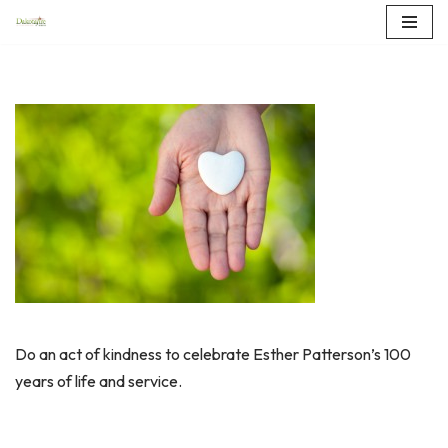
Skip
to
content
Do an act of kindness to celebrate Esther Patterson’s 100
years of life and service.