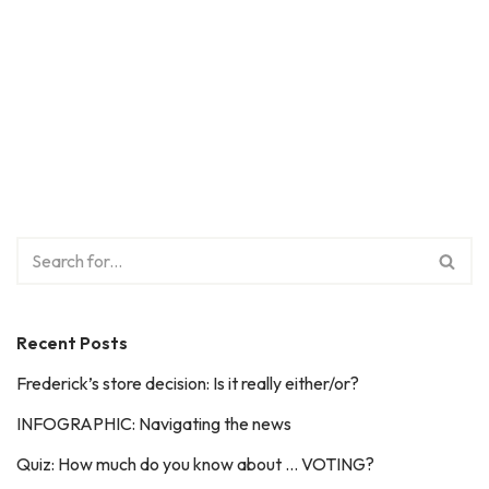
Recent Posts
Frederick’s store decision: Is it really either/or?
INFOGRAPHIC: Navigating the news
Quiz: How much do you know about … VOTING?