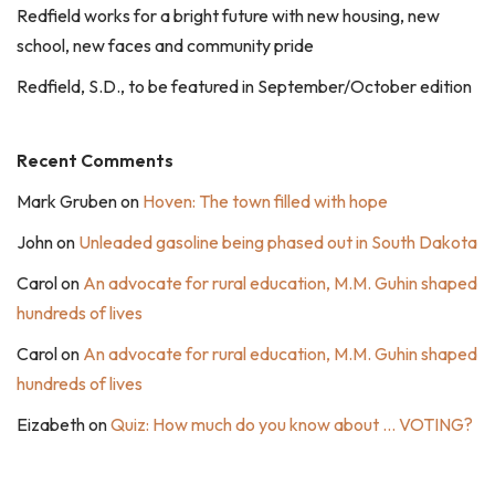
Redfield works for a bright future with new housing, new
school, new faces and community pride
Redfield, S.D., to be featured in September/October edition
Recent Comments
Mark Gruben
on
Hoven: The town filled with hope
John
on
Unleaded gasoline being phased out in South Dakota
Carol
on
An advocate for rural education, M.M. Guhin shaped
hundreds of lives
Carol
on
An advocate for rural education, M.M. Guhin shaped
hundreds of lives
Eizabeth
on
Quiz: How much do you know about … VOTING?