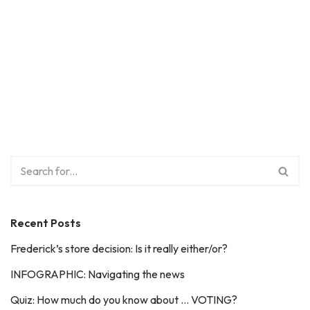
Recent Posts
Frederick’s store decision: Is it really either/or?
INFOGRAPHIC: Navigating the news
Quiz: How much do you know about … VOTING?