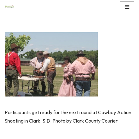
Skip
to
content
Participants get ready for the next round at Cowboy Action
Shooting in Clark, S.D. Photo by Clark County Courier