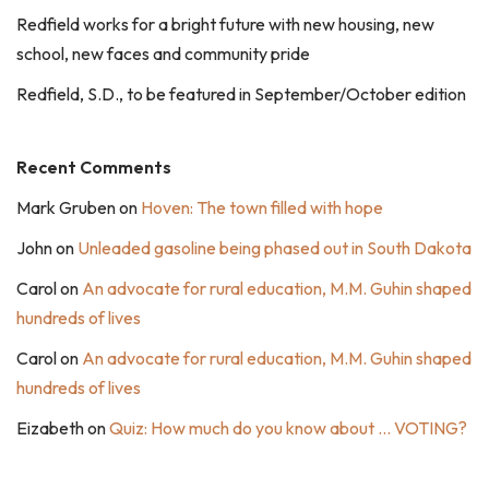
Redfield works for a bright future with new housing, new
school, new faces and community pride
Redfield, S.D., to be featured in September/October edition
Recent Comments
Mark Gruben
on
Hoven: The town filled with hope
John
on
Unleaded gasoline being phased out in South Dakota
Carol
on
An advocate for rural education, M.M. Guhin shaped
hundreds of lives
Carol
on
An advocate for rural education, M.M. Guhin shaped
hundreds of lives
Eizabeth
on
Quiz: How much do you know about … VOTING?