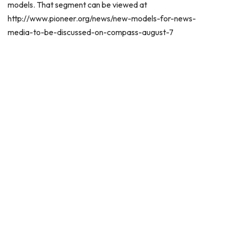
models. That segment can be viewed at
http://www.pioneer.org/news/new-models-for-news-
media-to-be-discussed-on-compass-august-7