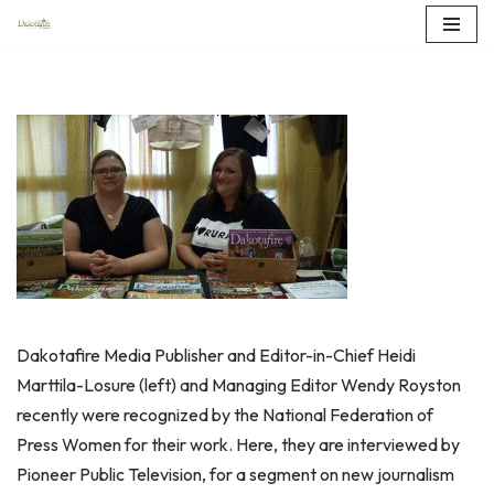
Skip
to
content
Dakotafire Media Publisher and Editor-in-Chief Heidi
Marttila-Losure (left) and Managing Editor Wendy Royston
recently were recognized by the National Federation of
Press Women for their work. Here, they are interviewed by
Pioneer Public Television, for a segment on new journalism