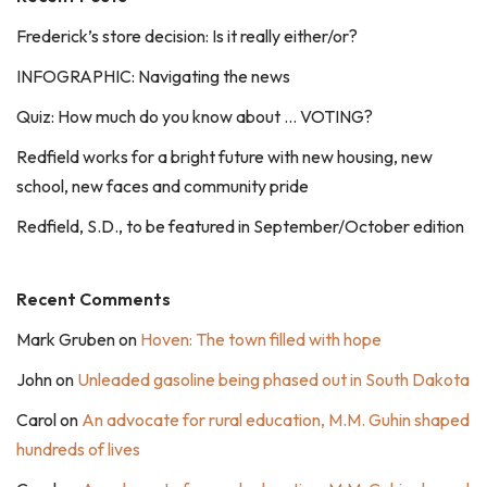
Frederick’s store decision: Is it really either/or?
INFOGRAPHIC: Navigating the news
Quiz: How much do you know about … VOTING?
Redfield works for a bright future with new housing, new
school, new faces and community pride
Redfield, S.D., to be featured in September/October edition
Recent Comments
Mark Gruben
on
Hoven: The town filled with hope
John
on
Unleaded gasoline being phased out in South Dakota
Carol
on
An advocate for rural education, M.M. Guhin shaped
hundreds of lives