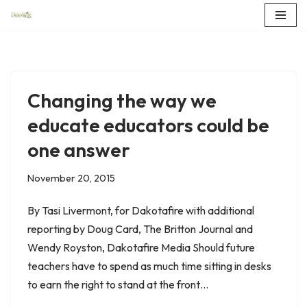
Skip
to
content
Changing the way we
educate educators could be
one answer
November 20, 2015
By Tasi Livermont, for Dakotafire with additional
reporting by Doug Card, The Britton Journal and
Wendy Royston, Dakotafire Media Should future
teachers have to spend as much time sitting in desks
to earn the right to stand at the front…