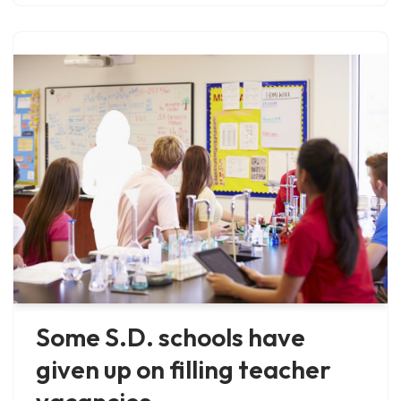
Some S.D. schools have
given up on filling teacher