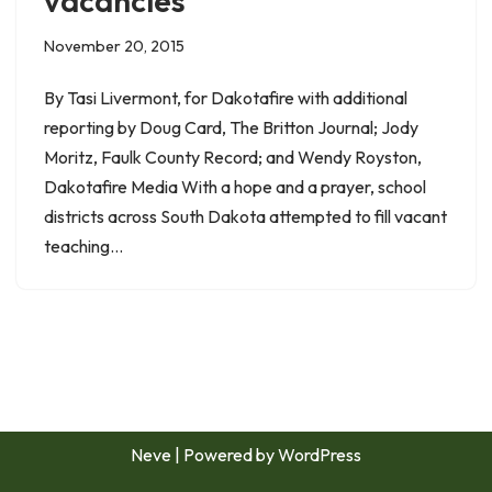
vacancies
November 20, 2015
By Tasi Livermont, for Dakotafire with additional
reporting by Doug Card, The Britton Journal; Jody
Moritz, Faulk County Record; and Wendy Royston,
Dakotafire Media With a hope and a prayer, school
districts across South Dakota attempted to fill vacant
teaching…
Neve
| Powered by
WordPress