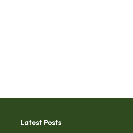
Latest Posts