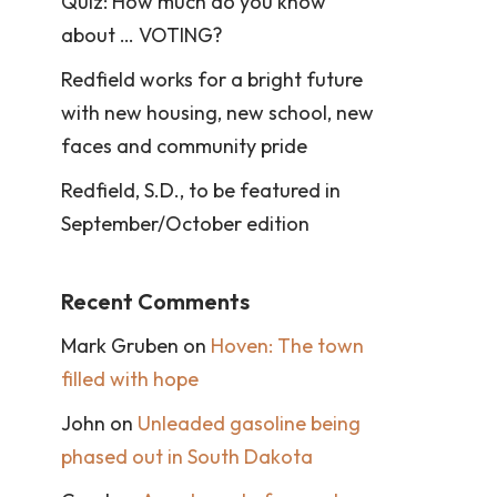
Quiz: How much do you know
about … VOTING?
Redfield works for a bright future
with new housing, new school, new
faces and community pride
Redfield, S.D., to be featured in
September/October edition
Recent Comments
Mark Gruben
on
Hoven: The town
filled with hope
John
on
Unleaded gasoline being
phased out in South Dakota