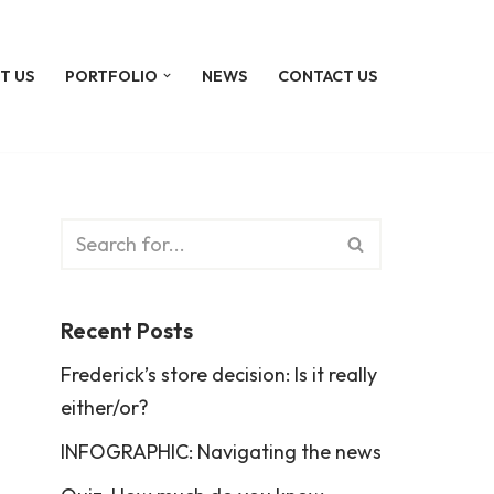
T US
PORTFOLIO
NEWS
CONTACT US
Recent Posts
Frederick’s store decision: Is it really
either/or?
INFOGRAPHIC: Navigating the news