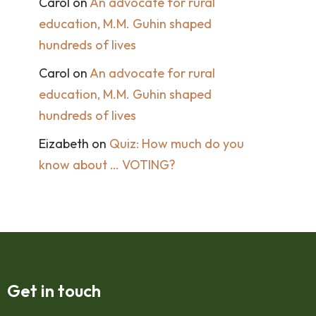
Carol
on
An advocate for rural
education, M.M. Guhin shaped
hundreds of lives
Carol
on
An advocate for rural
education, M.M. Guhin shaped
hundreds of lives
Eizabeth
on
Quiz: How much do you
know about … VOTING?
Get in touch