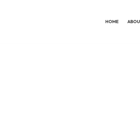
HOME
ABOU