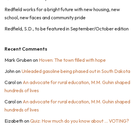
Redfield works for a bright future with new housing, new
school, new faces and community pride
Redfield, S.D., to be featured in September/October edition
Recent Comments
Mark Gruben
on
Hoven: The town filled with hope
John
on
Unleaded gasoline being phased out in South Dakota
Carol
on
An advocate for rural education, M.M. Guhin shaped
hundreds of lives
Carol
on
An advocate for rural education, M.M. Guhin shaped
hundreds of lives
Eizabeth
on
Quiz: How much do you know about … VOTING?