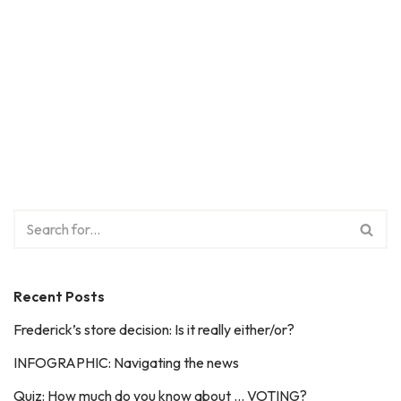
Recent Posts
Frederick’s store decision: Is it really either/or?
INFOGRAPHIC: Navigating the news
Quiz: How much do you know about … VOTING?