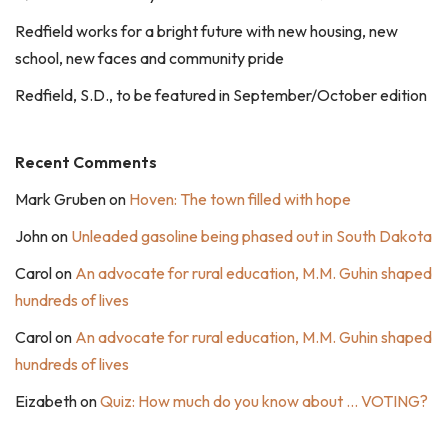
Redfield works for a bright future with new housing, new
school, new faces and community pride
Redfield, S.D., to be featured in September/October edition
Recent Comments
Mark Gruben
on
Hoven: The town filled with hope
John
on
Unleaded gasoline being phased out in South Dakota
Carol
on
An advocate for rural education, M.M. Guhin shaped
hundreds of lives
Carol
on
An advocate for rural education, M.M. Guhin shaped
hundreds of lives
Eizabeth
on
Quiz: How much do you know about … VOTING?