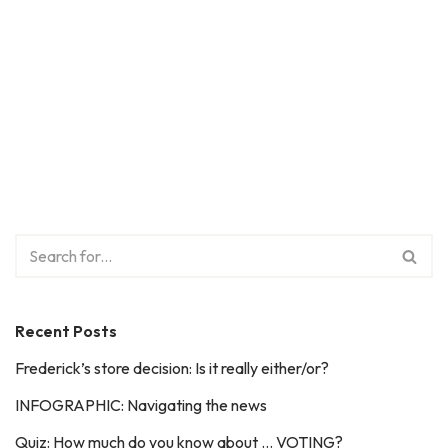
Recent Posts
Frederick’s store decision: Is it really either/or?
INFOGRAPHIC: Navigating the news
Quiz: How much do you know about … VOTING?