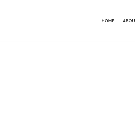
HOME
ABOU