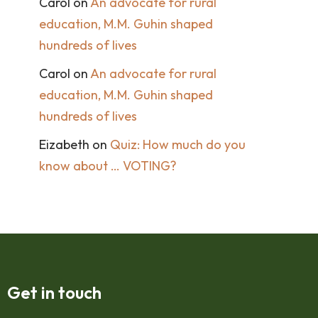
Carol
on
An advocate for rural
education, M.M. Guhin shaped
hundreds of lives
Carol
on
An advocate for rural
education, M.M. Guhin shaped
hundreds of lives
Eizabeth
on
Quiz: How much do you
know about … VOTING?
Get in touch