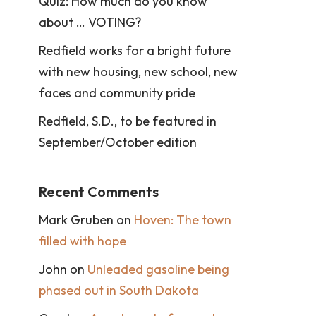
Quiz: How much do you know
about … VOTING?
Redfield works for a bright future
with new housing, new school, new
faces and community pride
Redfield, S.D., to be featured in
September/October edition
Recent Comments
Mark Gruben
on
Hoven: The town
filled with hope
John
on
Unleaded gasoline being
phased out in South Dakota