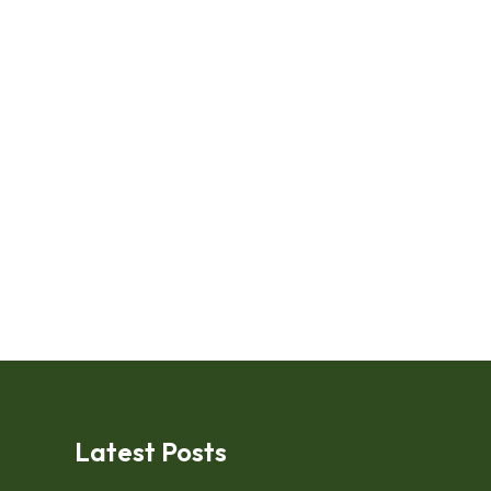
Latest Posts