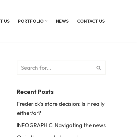
T US
PORTFOLIO
NEWS
CONTACT US
Recent Posts
Frederick’s store decision: Is it really
either/or?
INFOGRAPHIC: Navigating the news