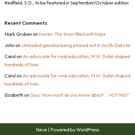
Redfield, S.D., to be featured in September/October edition
Recent Comments
Mark Gruben
on
Hoven: The town filled with hope
John
on
Unleaded gasoline being phased out in South Dakota
Carol
on
An advocate for rural education, M.M. Guhin shaped
hundreds of lives
Carol
on
An advocate for rural education, M.M. Guhin shaped
hundreds of lives
Eizabeth
on
Quiz: How much do you know about … VOTING?
Neve
| Powered by
WordPress