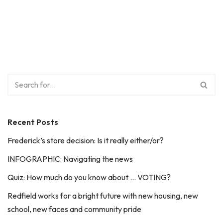
Recent Posts
Frederick’s store decision: Is it really either/or?
INFOGRAPHIC: Navigating the news
Quiz: How much do you know about … VOTING?
Redfield works for a bright future with new housing, new
school, new faces and community pride