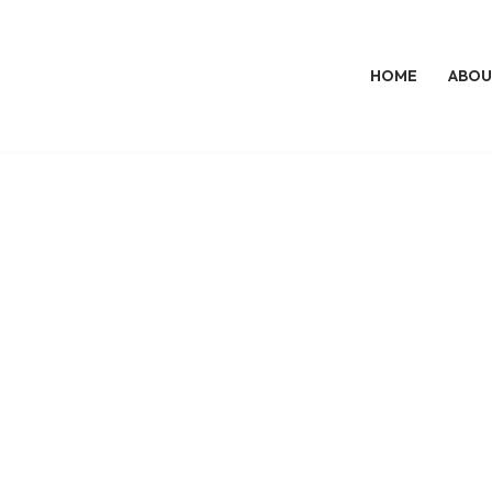
HOME
ABOU