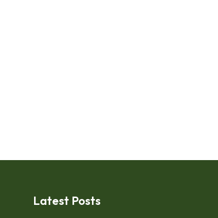
Latest Posts