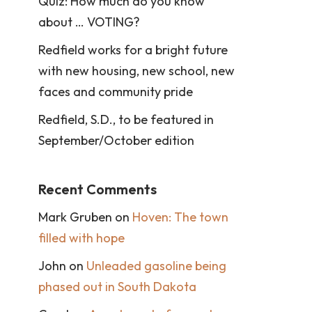
Quiz: How much do you know
about … VOTING?
Redfield works for a bright future
with new housing, new school, new
faces and community pride
Redfield, S.D., to be featured in
September/October edition
Recent Comments
Mark Gruben
on
Hoven: The town
filled with hope
John
on
Unleaded gasoline being
phased out in South Dakota