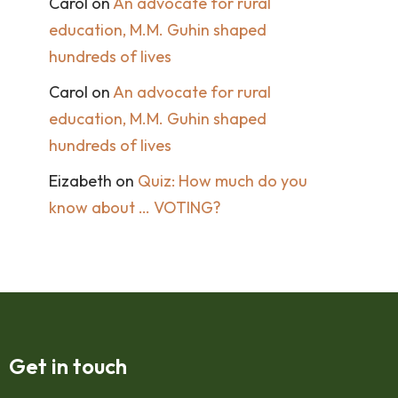
Carol
on
An advocate for rural
education, M.M. Guhin shaped
hundreds of lives
Carol
on
An advocate for rural
education, M.M. Guhin shaped
hundreds of lives
Eizabeth
on
Quiz: How much do you
know about … VOTING?
Get in touch