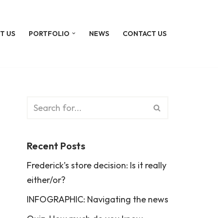
T US
PORTFOLIO
NEWS
CONTACT US
Recent Posts
Frederick’s store decision: Is it really
either/or?
INFOGRAPHIC: Navigating the news