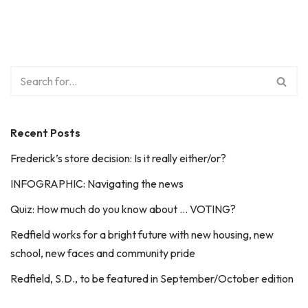
Recent Posts
Frederick’s store decision: Is it really either/or?
INFOGRAPHIC: Navigating the news
Quiz: How much do you know about … VOTING?
Redfield works for a bright future with new housing, new
school, new faces and community pride
Redfield, S.D., to be featured in September/October edition