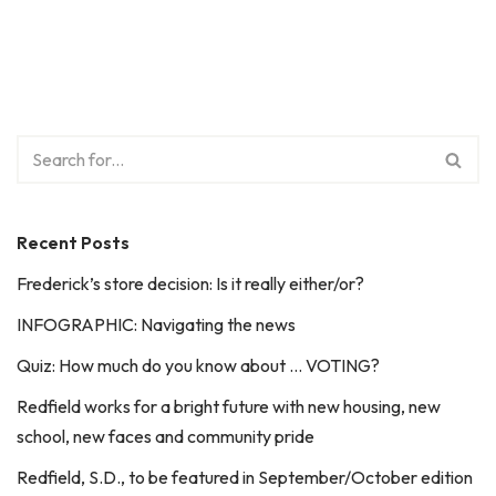
Recent Posts
Frederick’s store decision: Is it really either/or?
INFOGRAPHIC: Navigating the news
Quiz: How much do you know about … VOTING?
Redfield works for a bright future with new housing, new
school, new faces and community pride
Redfield, S.D., to be featured in September/October edition