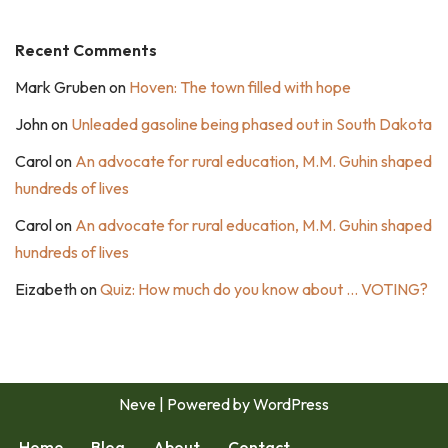
Recent Comments
Mark Gruben
on
Hoven: The town filled with hope
John
on
Unleaded gasoline being phased out in South Dakota
Carol
on
An advocate for rural education, M.M. Guhin shaped
hundreds of lives
Carol
on
An advocate for rural education, M.M. Guhin shaped
hundreds of lives
Eizabeth
on
Quiz: How much do you know about … VOTING?
Neve
| Powered by
WordPress
Home
Blog
About
Contact