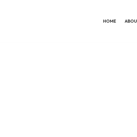
HOME
ABOU