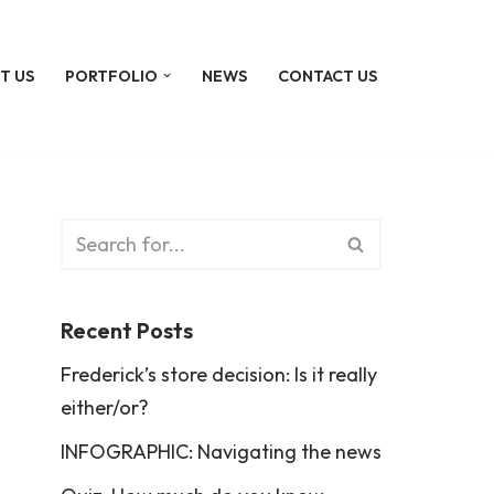
T US
PORTFOLIO
NEWS
CONTACT US
Recent Posts
Frederick’s store decision: Is it really
either/or?
INFOGRAPHIC: Navigating the news