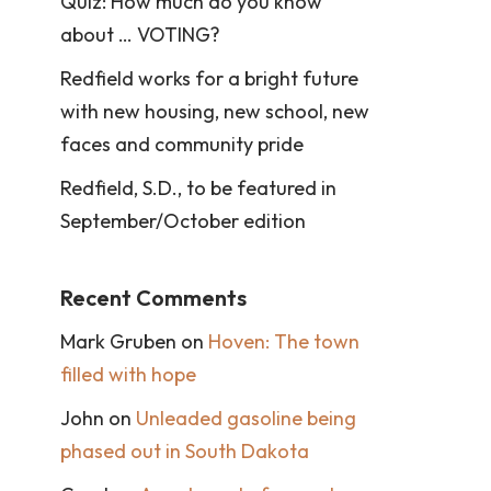
Quiz: How much do you know
about … VOTING?
Redfield works for a bright future
with new housing, new school, new
faces and community pride
Redfield, S.D., to be featured in
September/October edition
Recent Comments
Mark Gruben
on
Hoven: The town
filled with hope
John
on
Unleaded gasoline being
phased out in South Dakota