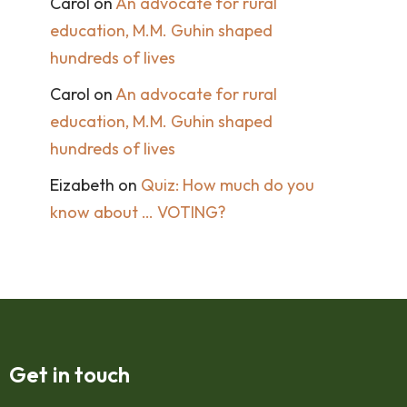
Carol
on
An advocate for rural
education, M.M. Guhin shaped
hundreds of lives
Carol
on
An advocate for rural
education, M.M. Guhin shaped
hundreds of lives
Eizabeth
on
Quiz: How much do you
know about … VOTING?
Get in touch