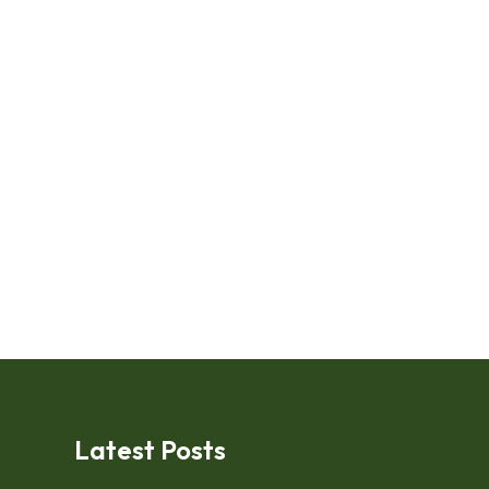
Latest Posts