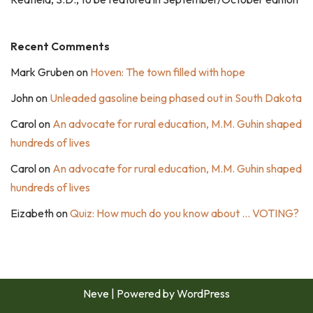
Recent Comments
Mark Gruben
on
Hoven: The town filled with hope
John
on
Unleaded gasoline being phased out in South Dakota
Carol
on
An advocate for rural education, M.M. Guhin shaped
hundreds of lives
Carol
on
An advocate for rural education, M.M. Guhin shaped
hundreds of lives
Eizabeth
on
Quiz: How much do you know about … VOTING?
Neve
| Powered by
WordPress