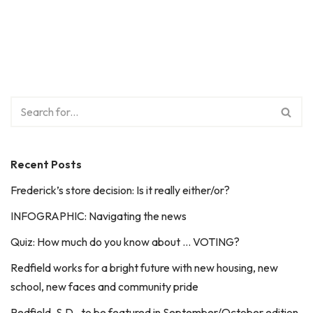
Recent Posts
Frederick’s store decision: Is it really either/or?
INFOGRAPHIC: Navigating the news
Quiz: How much do you know about … VOTING?
Redfield works for a bright future with new housing, new
school, new faces and community pride
Redfield, S.D., to be featured in September/October edition