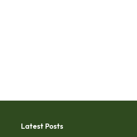
Latest Posts