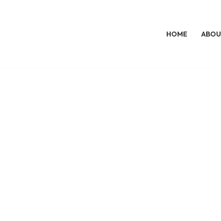
HOME
ABOU