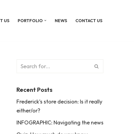
T US
PORTFOLIO
NEWS
CONTACT US
Recent Posts
Frederick’s store decision: Is it really
either/or?
INFOGRAPHIC: Navigating the news