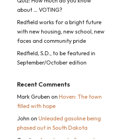
Quiz: How much do you know
about … VOTING?
Redfield works for a bright future
with new housing, new school, new
faces and community pride
Redfield, S.D., to be featured in
September/October edition
Recent Comments
Mark Gruben
on
Hoven: The town
filled with hope
John
on
Unleaded gasoline being
phased out in South Dakota