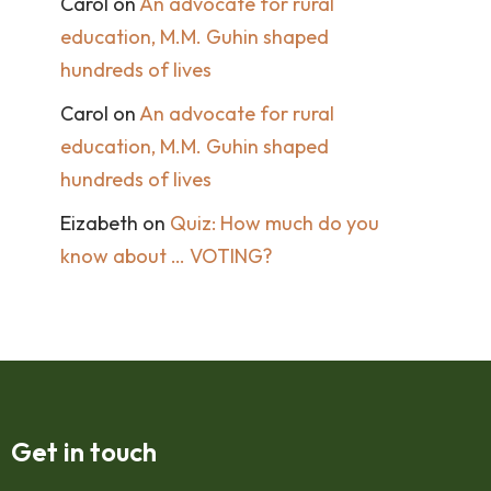
Carol
on
An advocate for rural
education, M.M. Guhin shaped
hundreds of lives
Carol
on
An advocate for rural
education, M.M. Guhin shaped
hundreds of lives
Eizabeth
on
Quiz: How much do you
know about … VOTING?
Get in touch