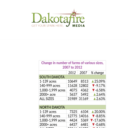
Skip
to
content