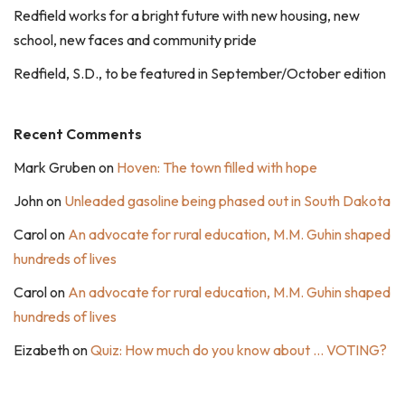
Redfield works for a bright future with new housing, new
school, new faces and community pride
Redfield, S.D., to be featured in September/October edition
Recent Comments
Mark Gruben
on
Hoven: The town filled with hope
John
on
Unleaded gasoline being phased out in South Dakota
Carol
on
An advocate for rural education, M.M. Guhin shaped
hundreds of lives
Carol
on
An advocate for rural education, M.M. Guhin shaped
hundreds of lives
Eizabeth
on
Quiz: How much do you know about … VOTING?