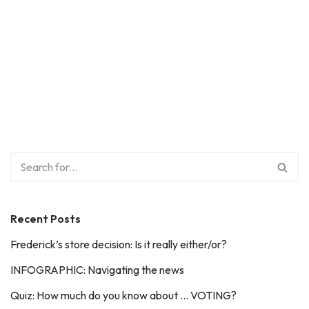
Recent Posts
Frederick’s store decision: Is it really either/or?
INFOGRAPHIC: Navigating the news
Quiz: How much do you know about … VOTING?