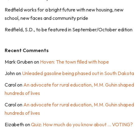
Redfield works for a bright future with new housing, new
school, new faces and community pride
Redfield, S.D., to be featured in September/October edition
Recent Comments
Mark Gruben
on
Hoven: The town filled with hope
John
on
Unleaded gasoline being phased out in South Dakota
Carol
on
An advocate for rural education, M.M. Guhin shaped
hundreds of lives
Carol
on
An advocate for rural education, M.M. Guhin shaped
hundreds of lives
Eizabeth
on
Quiz: How much do you know about … VOTING?