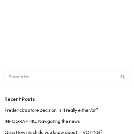
Recent Posts
Frederick’s store decision: Is it really either/or?
INFOGRAPHIC: Navigating the news
Quiz: How much do you know about … VOTING?