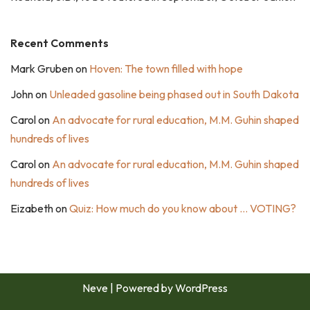
Recent Comments
Mark Gruben
on
Hoven: The town filled with hope
John
on
Unleaded gasoline being phased out in South Dakota
Carol
on
An advocate for rural education, M.M. Guhin shaped
hundreds of lives
Carol
on
An advocate for rural education, M.M. Guhin shaped
hundreds of lives
Eizabeth
on
Quiz: How much do you know about … VOTING?
Neve
| Powered by
WordPress