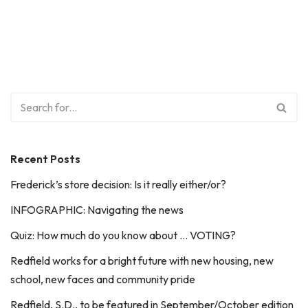
Recent Posts
Frederick’s store decision: Is it really either/or?
INFOGRAPHIC: Navigating the news
Quiz: How much do you know about … VOTING?
Redfield works for a bright future with new housing, new
school, new faces and community pride
Redfield, S.D., to be featured in September/October edition