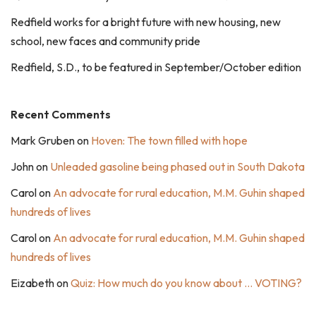
Redfield works for a bright future with new housing, new
school, new faces and community pride
Redfield, S.D., to be featured in September/October edition
Recent Comments
Mark Gruben
on
Hoven: The town filled with hope
John
on
Unleaded gasoline being phased out in South Dakota
Carol
on
An advocate for rural education, M.M. Guhin shaped
hundreds of lives
Carol
on
An advocate for rural education, M.M. Guhin shaped
hundreds of lives
Eizabeth
on
Quiz: How much do you know about … VOTING?