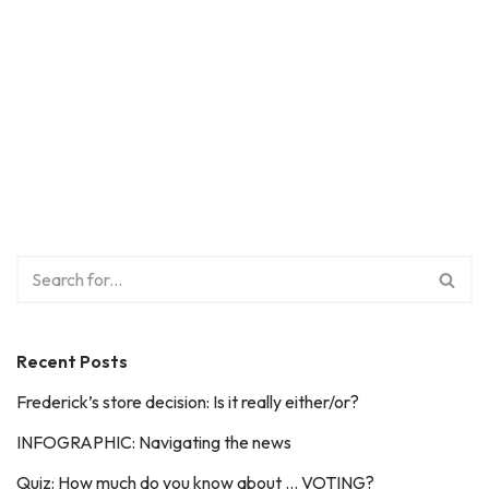
Recent Posts
Frederick’s store decision: Is it really either/or?
INFOGRAPHIC: Navigating the news
Quiz: How much do you know about … VOTING?