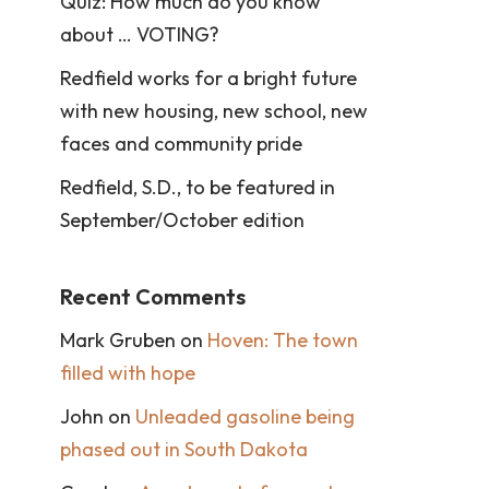
Quiz: How much do you know
about … VOTING?
Redfield works for a bright future
with new housing, new school, new
faces and community pride
Redfield, S.D., to be featured in
September/October edition
Recent Comments
Mark Gruben
on
Hoven: The town
filled with hope
John
on
Unleaded gasoline being
phased out in South Dakota