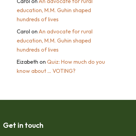
Carol
on
An advocate for rural
education, M.M. Guhin shaped
hundreds of lives
Carol
on
An advocate for rural
education, M.M. Guhin shaped
hundreds of lives
Eizabeth
on
Quiz: How much do you
know about … VOTING?
Get in touch