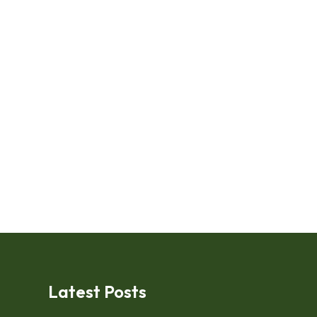
Latest Posts