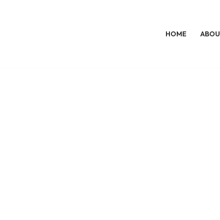
HOME
ABOU