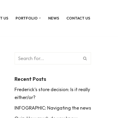
T US
PORTFOLIO
NEWS
CONTACT US
Recent Posts
Frederick’s store decision: Is it really
either/or?
INFOGRAPHIC: Navigating the news