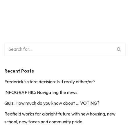
Recent Posts
Frederick’s store decision: Is it really either/or?
INFOGRAPHIC: Navigating the news
Quiz: How much do you know about … VOTING?
Redfield works for a bright future with new housing, new
school, new faces and community pride