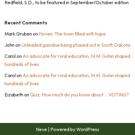
Redfield, S.D., to be featured in September/October edition
Recent Comments
Mark Gruben
on
Hoven: The town filled with hope
John
on
Unleaded gasoline being phased out in South Dakota
Carol
on
An advocate for rural education, M.M. Guhin shaped
hundreds of lives
Carol
on
An advocate for rural education, M.M. Guhin shaped
hundreds of lives
Eizabeth
on
Quiz: How much do you know about … VOTING?
Neve
| Powered by
WordPress