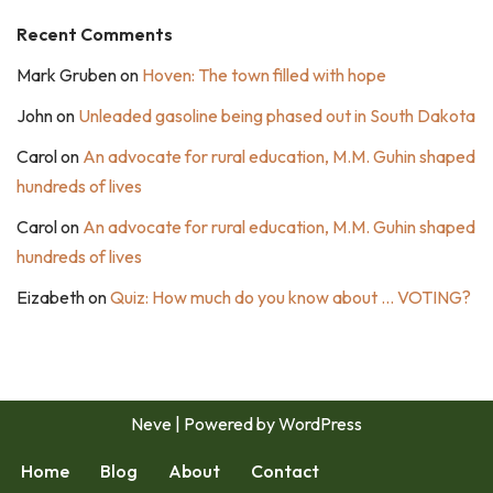
Recent Comments
Mark Gruben
on
Hoven: The town filled with hope
John
on
Unleaded gasoline being phased out in South Dakota
Carol
on
An advocate for rural education, M.M. Guhin shaped
hundreds of lives
Carol
on
An advocate for rural education, M.M. Guhin shaped
hundreds of lives
Eizabeth
on
Quiz: How much do you know about … VOTING?
Neve
| Powered by
WordPress
Home
Blog
About
Contact