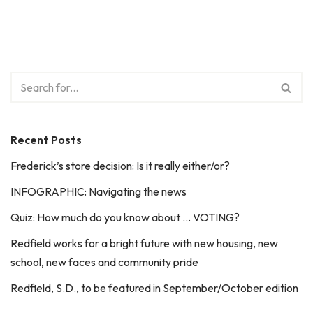
Recent Posts
Frederick’s store decision: Is it really either/or?
INFOGRAPHIC: Navigating the news
Quiz: How much do you know about … VOTING?
Redfield works for a bright future with new housing, new
school, new faces and community pride
Redfield, S.D., to be featured in September/October edition