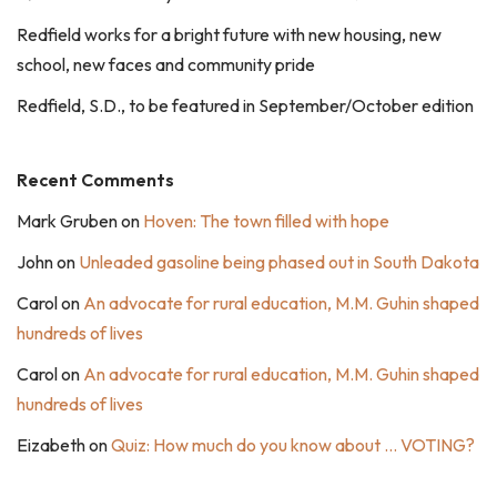
Redfield works for a bright future with new housing, new
school, new faces and community pride
Redfield, S.D., to be featured in September/October edition
Recent Comments
Mark Gruben
on
Hoven: The town filled with hope
John
on
Unleaded gasoline being phased out in South Dakota
Carol
on
An advocate for rural education, M.M. Guhin shaped
hundreds of lives
Carol
on
An advocate for rural education, M.M. Guhin shaped
hundreds of lives
Eizabeth
on
Quiz: How much do you know about … VOTING?