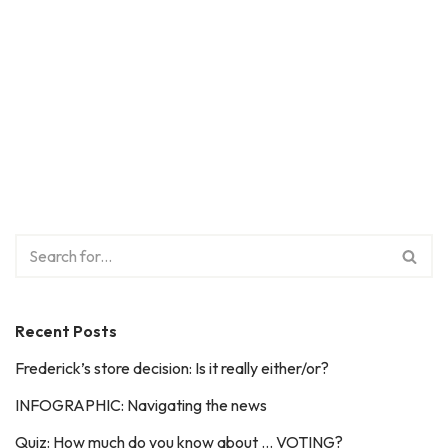
Recent Posts
Frederick’s store decision: Is it really either/or?
INFOGRAPHIC: Navigating the news
Quiz: How much do you know about … VOTING?