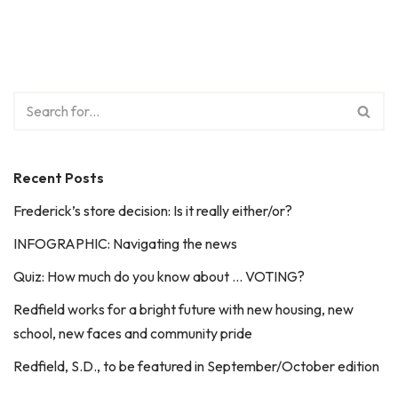
Recent Posts
Frederick’s store decision: Is it really either/or?
INFOGRAPHIC: Navigating the news
Quiz: How much do you know about … VOTING?
Redfield works for a bright future with new housing, new
school, new faces and community pride
Redfield, S.D., to be featured in September/October edition