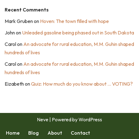
Recent Comments
Mark Gruben
on
Hoven: The town filled with hope
John
on
Unleaded gasoline being phased out in South Dakota
Carol
on
An advocate for rural education, M.M. Guhin shaped
hundreds of lives
Carol
on
An advocate for rural education, M.M. Guhin shaped
hundreds of lives
Eizabeth
on
Quiz: How much do you know about … VOTING?
Neve
| Powered by
WordPress
Home
Blog
About
Contact