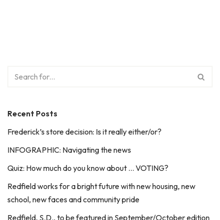
Recent Posts
Frederick’s store decision: Is it really either/or?
INFOGRAPHIC: Navigating the news
Quiz: How much do you know about … VOTING?
Redfield works for a bright future with new housing, new
school, new faces and community pride
Redfield, S.D., to be featured in September/October edition