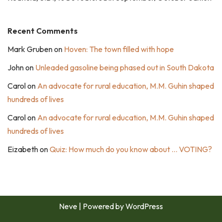
Recent Comments
Mark Gruben
on
Hoven: The town filled with hope
John
on
Unleaded gasoline being phased out in South Dakota
Carol
on
An advocate for rural education, M.M. Guhin shaped
hundreds of lives
Carol
on
An advocate for rural education, M.M. Guhin shaped
hundreds of lives
Eizabeth
on
Quiz: How much do you know about … VOTING?
Neve
| Powered by
WordPress