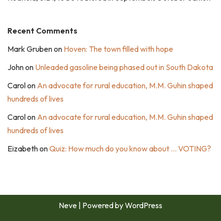
Recent Comments
Mark Gruben
on
Hoven: The town filled with hope
John
on
Unleaded gasoline being phased out in South Dakota
Carol
on
An advocate for rural education, M.M. Guhin shaped
hundreds of lives
Carol
on
An advocate for rural education, M.M. Guhin shaped
hundreds of lives
Eizabeth
on
Quiz: How much do you know about … VOTING?
Neve
| Powered by
WordPress