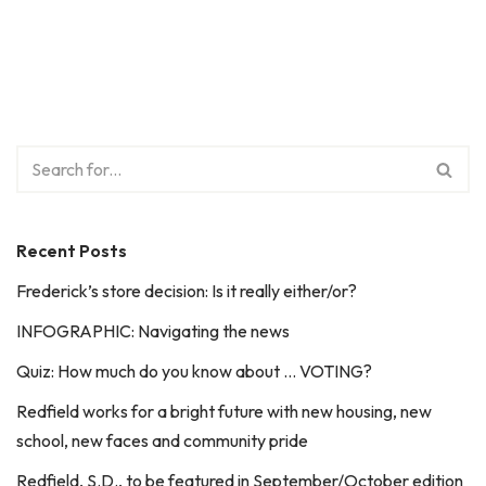
Recent Posts
Frederick’s store decision: Is it really either/or?
INFOGRAPHIC: Navigating the news
Quiz: How much do you know about … VOTING?
Redfield works for a bright future with new housing, new
school, new faces and community pride
Redfield, S.D., to be featured in September/October edition