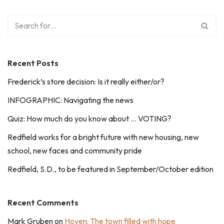
Recent Posts
Frederick’s store decision: Is it really either/or?
INFOGRAPHIC: Navigating the news
Quiz: How much do you know about … VOTING?
Redfield works for a bright future with new housing, new
school, new faces and community pride
Redfield, S.D., to be featured in September/October edition
Recent Comments
Mark Gruben
on
Hoven: The town filled with hope