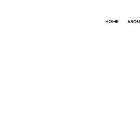
HOME
ABOU