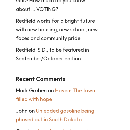
Quiz: How much do you know
about … VOTING?
Redfield works for a bright future
with new housing, new school, new
faces and community pride
Redfield, S.D., to be featured in
September/October edition
Recent Comments
Mark Gruben
on
Hoven: The town
filled with hope
John
on
Unleaded gasoline being
phased out in South Dakota