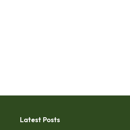
Latest Posts