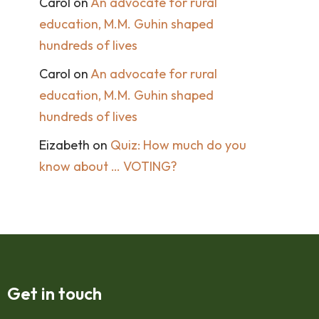
Carol
on
An advocate for rural
education, M.M. Guhin shaped
hundreds of lives
Carol
on
An advocate for rural
education, M.M. Guhin shaped
hundreds of lives
Eizabeth
on
Quiz: How much do you
know about … VOTING?
Get in touch