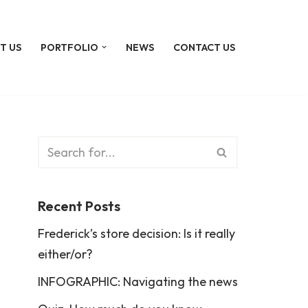
T US
PORTFOLIO
NEWS
CONTACT US
Recent Posts
Frederick’s store decision: Is it really
either/or?
INFOGRAPHIC: Navigating the news