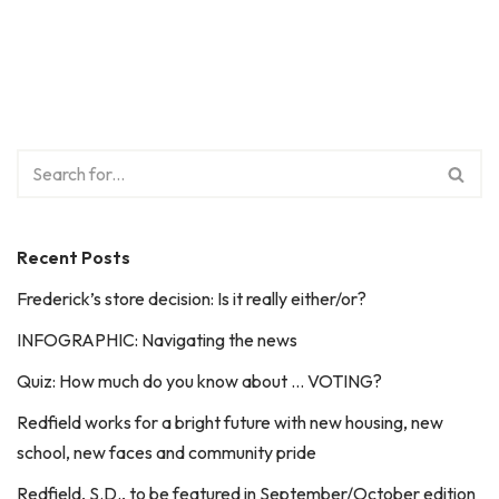
Recent Posts
Frederick’s store decision: Is it really either/or?
INFOGRAPHIC: Navigating the news
Quiz: How much do you know about … VOTING?
Redfield works for a bright future with new housing, new
school, new faces and community pride
Redfield, S.D., to be featured in September/October edition