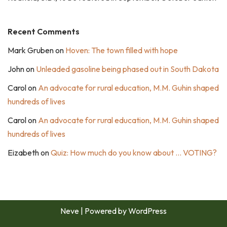
Recent Comments
Mark Gruben
on
Hoven: The town filled with hope
John
on
Unleaded gasoline being phased out in South Dakota
Carol
on
An advocate for rural education, M.M. Guhin shaped
hundreds of lives
Carol
on
An advocate for rural education, M.M. Guhin shaped
hundreds of lives
Eizabeth
on
Quiz: How much do you know about … VOTING?
Neve
| Powered by
WordPress