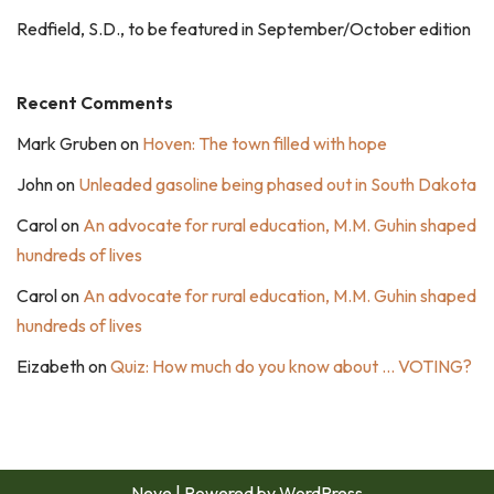
Redfield, S.D., to be featured in September/October edition
Recent Comments
Mark Gruben
on
Hoven: The town filled with hope
John
on
Unleaded gasoline being phased out in South Dakota
Carol
on
An advocate for rural education, M.M. Guhin shaped
hundreds of lives
Carol
on
An advocate for rural education, M.M. Guhin shaped
hundreds of lives
Eizabeth
on
Quiz: How much do you know about … VOTING?
Neve
| Powered by
WordPress