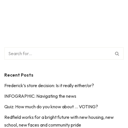
Recent Posts
Frederick’s store decision: Is it really either/or?
INFOGRAPHIC: Navigating the news
Quiz: How much do you know about … VOTING?
Redfield works for a bright future with new housing, new
school, new faces and community pride