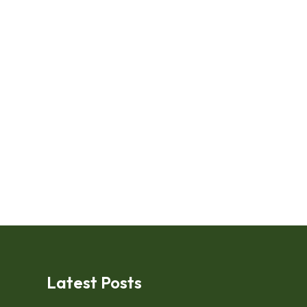
Latest Posts