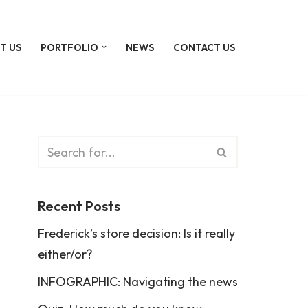
T US
PORTFOLIO
NEWS
CONTACT US
Recent Posts
Frederick’s store decision: Is it really
either/or?
INFOGRAPHIC: Navigating the news