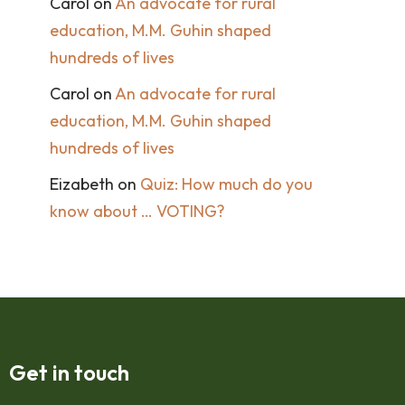
Carol
on
An advocate for rural
education, M.M. Guhin shaped
hundreds of lives
Carol
on
An advocate for rural
education, M.M. Guhin shaped
hundreds of lives
Eizabeth
on
Quiz: How much do you
know about … VOTING?
Get in touch