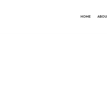
HOME
ABOU