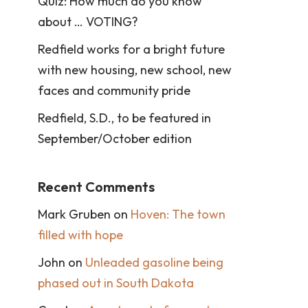
Quiz: How much do you know
about … VOTING?
Redfield works for a bright future
with new housing, new school, new
faces and community pride
Redfield, S.D., to be featured in
September/October edition
Recent Comments
Mark Gruben
on
Hoven: The town
filled with hope
John
on
Unleaded gasoline being
phased out in South Dakota