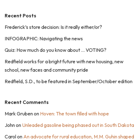
Recent Posts
Frederick’s store decision: Is it really either/or?
INFOGRAPHIC: Navigating the news
Quiz: How much do you know about … VOTING?
Redfield works for a bright future with new housing, new
school, new faces and community pride
Redfield, S.D., to be featured in September/October edition
Recent Comments
Mark Gruben
on
Hoven: The town filled with hope
John
on
Unleaded gasoline being phased out in South Dakota
Carol
on
An advocate for rural education, M.M. Guhin shaped