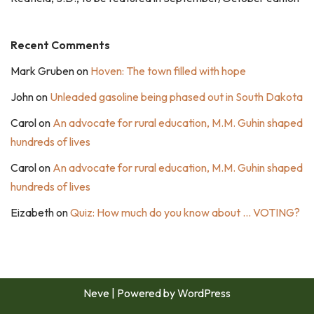
Recent Comments
Mark Gruben
on
Hoven: The town filled with hope
John
on
Unleaded gasoline being phased out in South Dakota
Carol
on
An advocate for rural education, M.M. Guhin shaped
hundreds of lives
Carol
on
An advocate for rural education, M.M. Guhin shaped
hundreds of lives
Eizabeth
on
Quiz: How much do you know about … VOTING?
Neve
| Powered by
WordPress