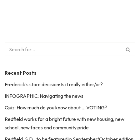
Recent Posts
Frederick’s store decision: Is it really either/or?
INFOGRAPHIC: Navigating the news
Quiz: How much do you know about … VOTING?
Redfield works for a bright future with new housing, new
school, new faces and community pride
Redfield, S.D., to be featured in September/October edition