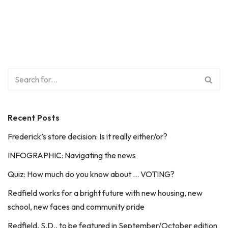
Recent Posts
Frederick’s store decision: Is it really either/or?
INFOGRAPHIC: Navigating the news
Quiz: How much do you know about … VOTING?
Redfield works for a bright future with new housing, new
school, new faces and community pride
Redfield, S.D., to be featured in September/October edition