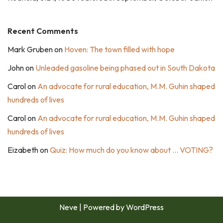
Recent Comments
Mark Gruben
on
Hoven: The town filled with hope
John
on
Unleaded gasoline being phased out in South Dakota
Carol
on
An advocate for rural education, M.M. Guhin shaped
hundreds of lives
Carol
on
An advocate for rural education, M.M. Guhin shaped
hundreds of lives
Eizabeth
on
Quiz: How much do you know about … VOTING?
Neve
| Powered by
WordPress