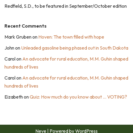
Redfield, S.D., to be featured in September/October edition
Recent Comments
Mark Gruben
on
Hoven: The town filled with hope
John
on
Unleaded gasoline being phased out in South Dakota
Carol
on
An advocate for rural education, M.M. Guhin shaped
hundreds of lives
Carol
on
An advocate for rural education, M.M. Guhin shaped
hundreds of lives
Eizabeth
on
Quiz: How much do you know about … VOTING?
Neve
| Powered by
WordPress