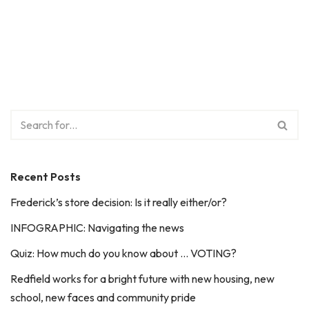
Recent Posts
Frederick’s store decision: Is it really either/or?
INFOGRAPHIC: Navigating the news
Quiz: How much do you know about … VOTING?
Redfield works for a bright future with new housing, new
school, new faces and community pride