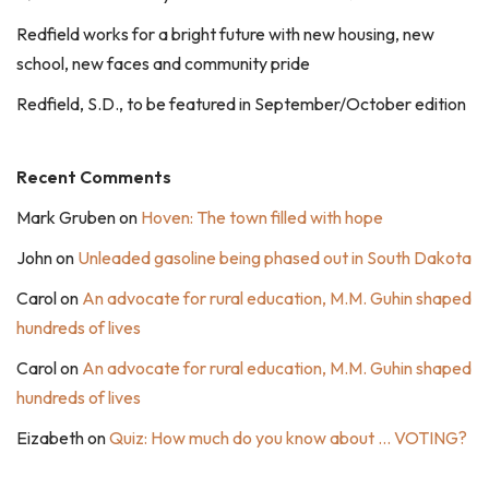
Redfield works for a bright future with new housing, new
school, new faces and community pride
Redfield, S.D., to be featured in September/October edition
Recent Comments
Mark Gruben
on
Hoven: The town filled with hope
John
on
Unleaded gasoline being phased out in South Dakota
Carol
on
An advocate for rural education, M.M. Guhin shaped
hundreds of lives
Carol
on
An advocate for rural education, M.M. Guhin shaped
hundreds of lives
Eizabeth
on
Quiz: How much do you know about … VOTING?