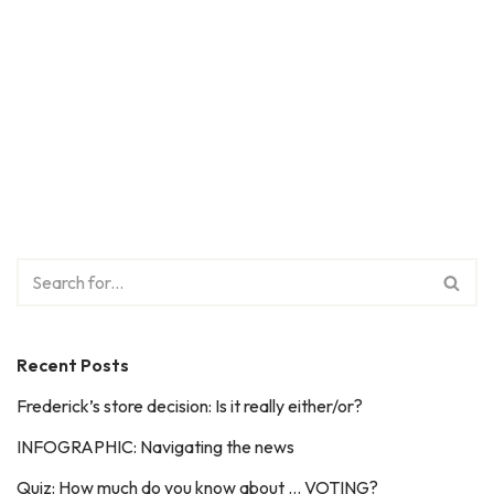
Recent Posts
Frederick’s store decision: Is it really either/or?
INFOGRAPHIC: Navigating the news
Quiz: How much do you know about … VOTING?