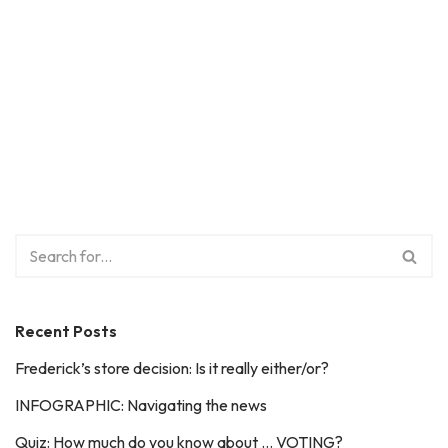
Recent Posts
Frederick’s store decision: Is it really either/or?
INFOGRAPHIC: Navigating the news
Quiz: How much do you know about … VOTING?