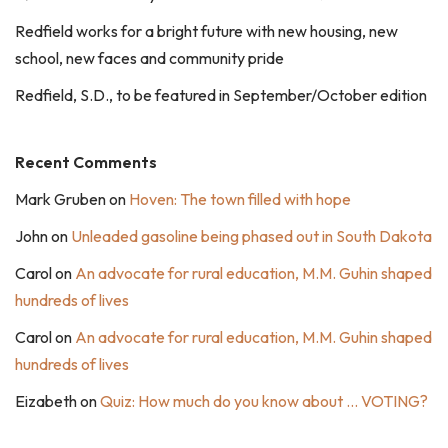
Redfield works for a bright future with new housing, new
school, new faces and community pride
Redfield, S.D., to be featured in September/October edition
Recent Comments
Mark Gruben
on
Hoven: The town filled with hope
John
on
Unleaded gasoline being phased out in South Dakota
Carol
on
An advocate for rural education, M.M. Guhin shaped
hundreds of lives
Carol
on
An advocate for rural education, M.M. Guhin shaped
hundreds of lives
Eizabeth
on
Quiz: How much do you know about … VOTING?