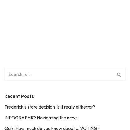
Recent Posts
Frederick’s store decision: Is it really either/or?
INFOGRAPHIC: Navigating the news
Quiz: How much do you know about … VOTING?