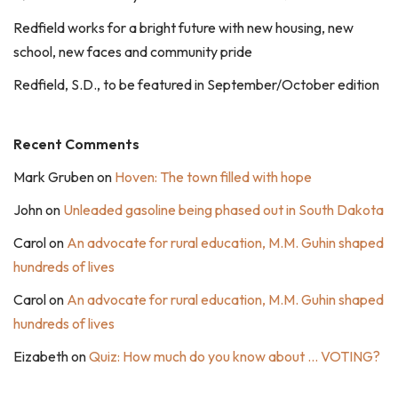
Redfield works for a bright future with new housing, new
school, new faces and community pride
Redfield, S.D., to be featured in September/October edition
Recent Comments
Mark Gruben
on
Hoven: The town filled with hope
John
on
Unleaded gasoline being phased out in South Dakota
Carol
on
An advocate for rural education, M.M. Guhin shaped
hundreds of lives
Carol
on
An advocate for rural education, M.M. Guhin shaped
hundreds of lives
Eizabeth
on
Quiz: How much do you know about … VOTING?