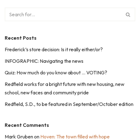
Recent Posts
Frederick’s store decision: Is it really either/or?
INFOGRAPHIC: Navigating the news
Quiz: How much do you know about … VOTING?
Redfield works for a bright future with new housing, new
school, new faces and community pride
Redfield, S.D., to be featured in September/October edition
Recent Comments
Mark Gruben
on
Hoven: The town filled with hope