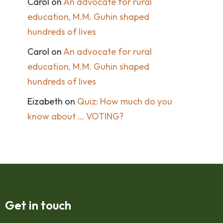
Carol
on
An advocate for rural
education, M.M. Guhin shaped
hundreds of lives
Carol
on
An advocate for rural
education, M.M. Guhin shaped
hundreds of lives
Eizabeth
on
Quiz: How much do you
know about … VOTING?
Get in touch