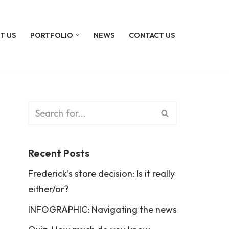
T US
PORTFOLIO
NEWS
CONTACT US
Recent Posts
Frederick’s store decision: Is it really
either/or?
INFOGRAPHIC: Navigating the news