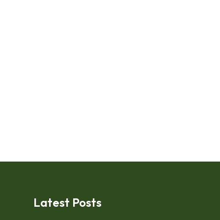
Latest Posts