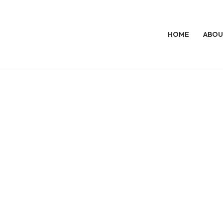
HOME
ABOU