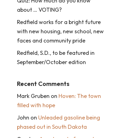
Quiz: How much do you know
about … VOTING?
Redfield works for a bright future
with new housing, new school, new
faces and community pride
Redfield, S.D., to be featured in
September/October edition
Recent Comments
Mark Gruben
on
Hoven: The town
filled with hope
John
on
Unleaded gasoline being
phased out in South Dakota