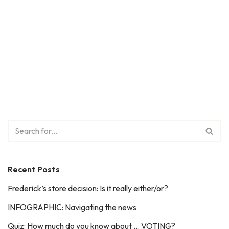
Recent Posts
Frederick’s store decision: Is it really either/or?
INFOGRAPHIC: Navigating the news
Quiz: How much do you know about … VOTING?