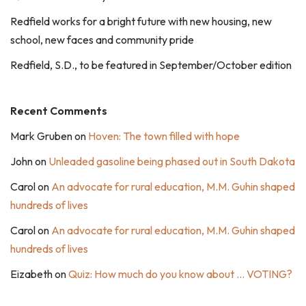
Redfield works for a bright future with new housing, new
school, new faces and community pride
Redfield, S.D., to be featured in September/October edition
Recent Comments
Mark Gruben
on
Hoven: The town filled with hope
John
on
Unleaded gasoline being phased out in South Dakota
Carol
on
An advocate for rural education, M.M. Guhin shaped
hundreds of lives
Carol
on
An advocate for rural education, M.M. Guhin shaped
hundreds of lives
Eizabeth
on
Quiz: How much do you know about … VOTING?