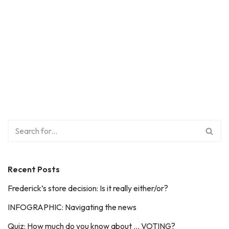
Recent Posts
Frederick’s store decision: Is it really either/or?
INFOGRAPHIC: Navigating the news
Quiz: How much do you know about … VOTING?