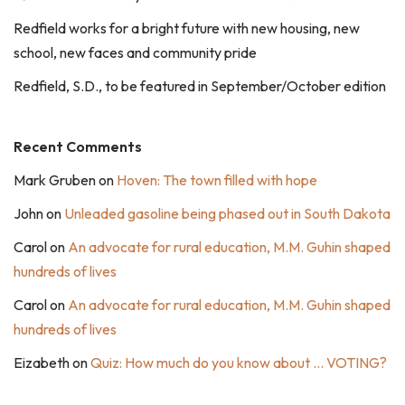
Redfield works for a bright future with new housing, new
school, new faces and community pride
Redfield, S.D., to be featured in September/October edition
Recent Comments
Mark Gruben
on
Hoven: The town filled with hope
John
on
Unleaded gasoline being phased out in South Dakota
Carol
on
An advocate for rural education, M.M. Guhin shaped
hundreds of lives
Carol
on
An advocate for rural education, M.M. Guhin shaped
hundreds of lives
Eizabeth
on
Quiz: How much do you know about … VOTING?