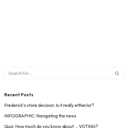
Recent Posts
Frederick’s store decision: Is it really either/or?
INFOGRAPHIC: Navigating the news
Quiz: How much do you know about … VOTING?