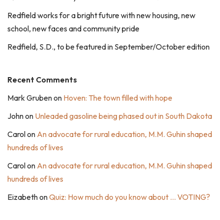
Redfield works for a bright future with new housing, new
school, new faces and community pride
Redfield, S.D., to be featured in September/October edition
Recent Comments
Mark Gruben
on
Hoven: The town filled with hope
John
on
Unleaded gasoline being phased out in South Dakota
Carol
on
An advocate for rural education, M.M. Guhin shaped
hundreds of lives
Carol
on
An advocate for rural education, M.M. Guhin shaped
hundreds of lives
Eizabeth
on
Quiz: How much do you know about … VOTING?