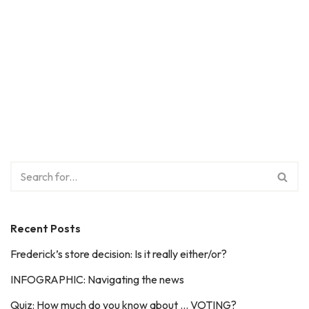
Recent Posts
Frederick’s store decision: Is it really either/or?
INFOGRAPHIC: Navigating the news
Quiz: How much do you know about … VOTING?