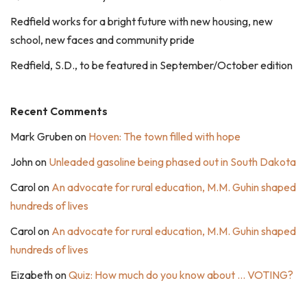
Redfield works for a bright future with new housing, new
school, new faces and community pride
Redfield, S.D., to be featured in September/October edition
Recent Comments
Mark Gruben
on
Hoven: The town filled with hope
John
on
Unleaded gasoline being phased out in South Dakota
Carol
on
An advocate for rural education, M.M. Guhin shaped
hundreds of lives
Carol
on
An advocate for rural education, M.M. Guhin shaped
hundreds of lives
Eizabeth
on
Quiz: How much do you know about … VOTING?