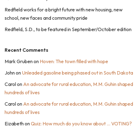
Redfield works for a bright future with new housing, new
school, new faces and community pride
Redfield, S.D., to be featured in September/October edition
Recent Comments
Mark Gruben
on
Hoven: The town filled with hope
John
on
Unleaded gasoline being phased out in South Dakota
Carol
on
An advocate for rural education, M.M. Guhin shaped
hundreds of lives
Carol
on
An advocate for rural education, M.M. Guhin shaped
hundreds of lives
Eizabeth
on
Quiz: How much do you know about … VOTING?