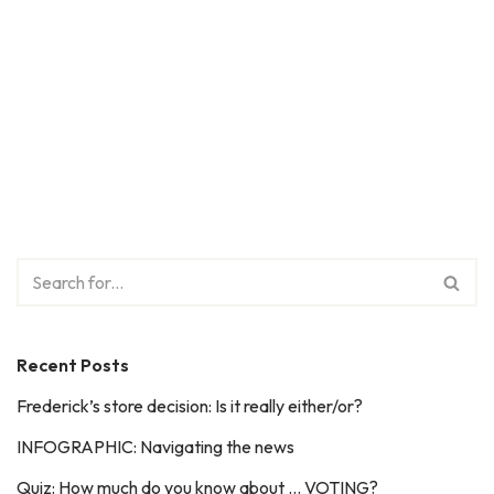
Recent Posts
Frederick’s store decision: Is it really either/or?
INFOGRAPHIC: Navigating the news
Quiz: How much do you know about … VOTING?