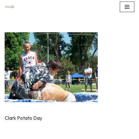
Skip
to
content
Clark Potato Day