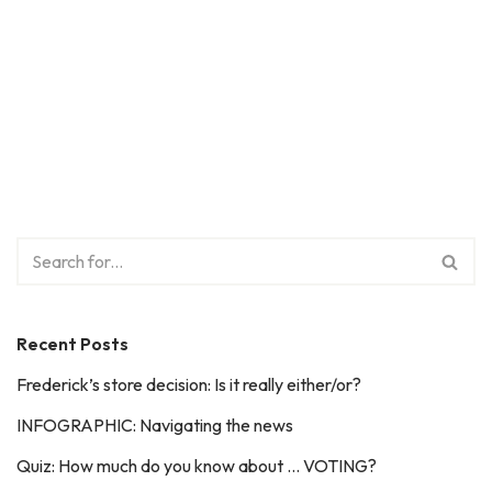
Recent Posts
Frederick’s store decision: Is it really either/or?
INFOGRAPHIC: Navigating the news
Quiz: How much do you know about … VOTING?