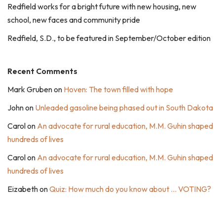
Redfield works for a bright future with new housing, new
school, new faces and community pride
Redfield, S.D., to be featured in September/October edition
Recent Comments
Mark Gruben
on
Hoven: The town filled with hope
John
on
Unleaded gasoline being phased out in South Dakota
Carol
on
An advocate for rural education, M.M. Guhin shaped
hundreds of lives
Carol
on
An advocate for rural education, M.M. Guhin shaped
hundreds of lives
Eizabeth
on
Quiz: How much do you know about … VOTING?