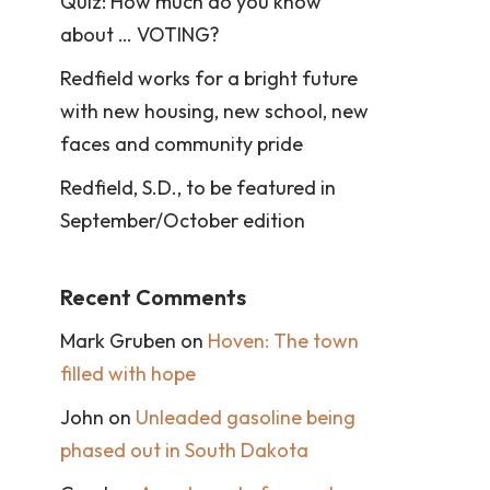
Quiz: How much do you know
about … VOTING?
Redfield works for a bright future
with new housing, new school, new
faces and community pride
Redfield, S.D., to be featured in
September/October edition
Recent Comments
Mark Gruben
on
Hoven: The town
filled with hope
John
on
Unleaded gasoline being
phased out in South Dakota