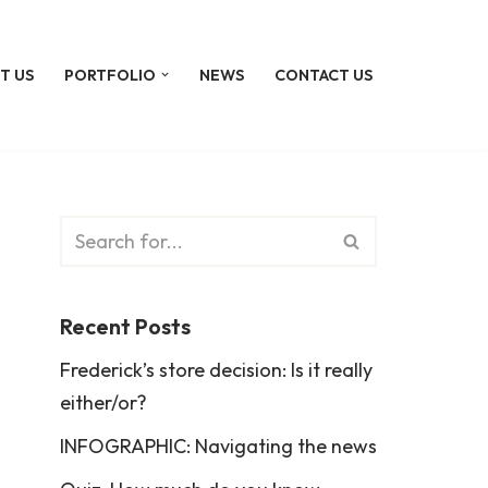
T US
PORTFOLIO
NEWS
CONTACT US
Recent Posts
Frederick’s store decision: Is it really
either/or?
INFOGRAPHIC: Navigating the news