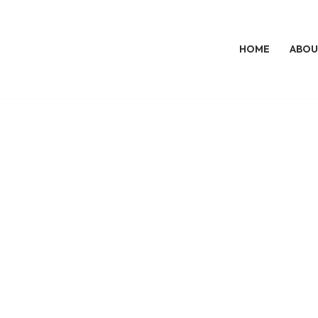
HOME
ABOU