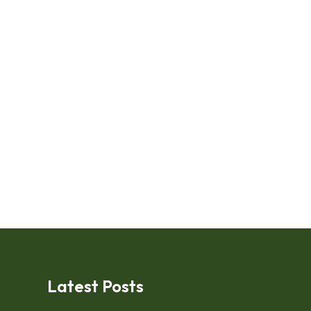
Latest Posts