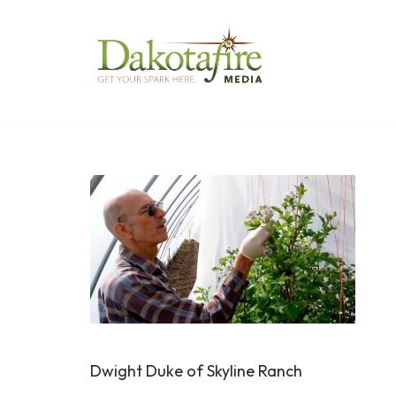
Skip
to
content
Dwight Duke of Skyline Ranch