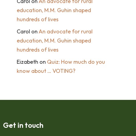
Carol
on
An advocate for rural
education, M.M. Guhin shaped
hundreds of lives
Carol
on
An advocate for rural
education, M.M. Guhin shaped
hundreds of lives
Eizabeth
on
Quiz: How much do you
know about … VOTING?
Get in touch