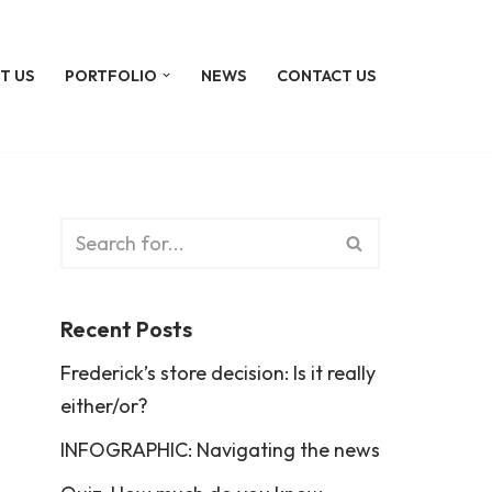
T US
PORTFOLIO
NEWS
CONTACT US
Recent Posts
Frederick’s store decision: Is it really
either/or?
INFOGRAPHIC: Navigating the news