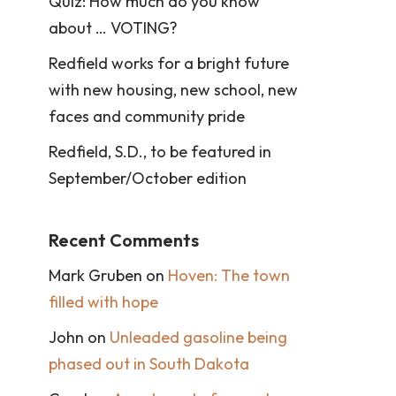
Quiz: How much do you know
about … VOTING?
Redfield works for a bright future
with new housing, new school, new
faces and community pride
Redfield, S.D., to be featured in
September/October edition
Recent Comments
Mark Gruben
on
Hoven: The town
filled with hope
John
on
Unleaded gasoline being
phased out in South Dakota