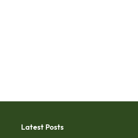
Latest Posts