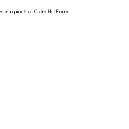
 in a pinch at Cider Hill Farm.