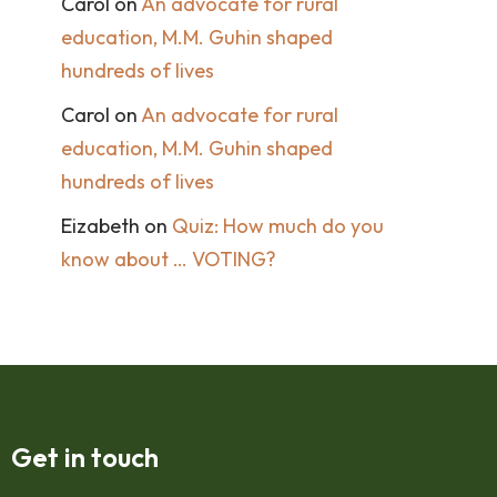
Carol
on
An advocate for rural
education, M.M. Guhin shaped
hundreds of lives
Carol
on
An advocate for rural
education, M.M. Guhin shaped
hundreds of lives
Eizabeth
on
Quiz: How much do you
know about … VOTING?
Get in touch