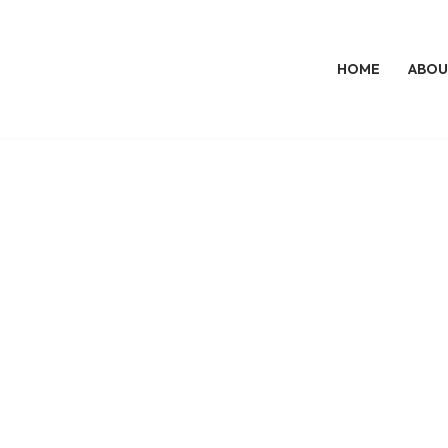
HOME
ABOU