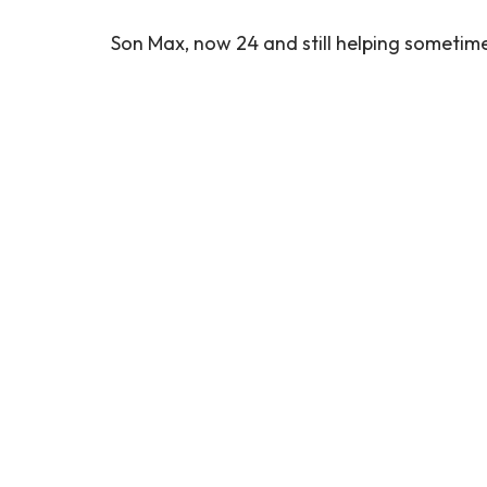
Son Max, now 24 and still helping sometimes