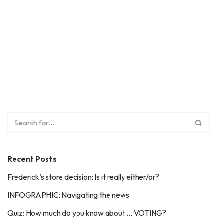
Recent Posts
Frederick’s store decision: Is it really either/or?
INFOGRAPHIC: Navigating the news
Quiz: How much do you know about … VOTING?