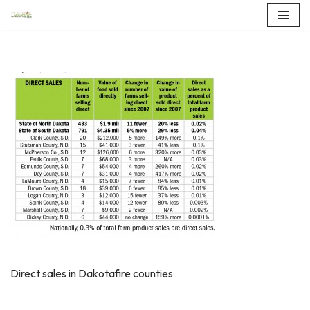
Skip
to
content
Direct sales in Dakotafire counties