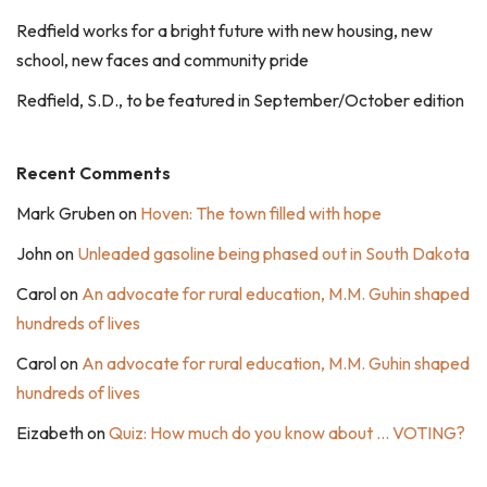
Redfield works for a bright future with new housing, new
school, new faces and community pride
Redfield, S.D., to be featured in September/October edition
Recent Comments
Mark Gruben
on
Hoven: The town filled with hope
John
on
Unleaded gasoline being phased out in South Dakota
Carol
on
An advocate for rural education, M.M. Guhin shaped
hundreds of lives
Carol
on
An advocate for rural education, M.M. Guhin shaped
hundreds of lives
Eizabeth
on
Quiz: How much do you know about … VOTING?